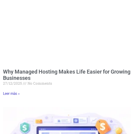
Why Managed Hosting Makes Life Easier for Growing
Businesses
27/12/2025
No Comments
Leer màs »