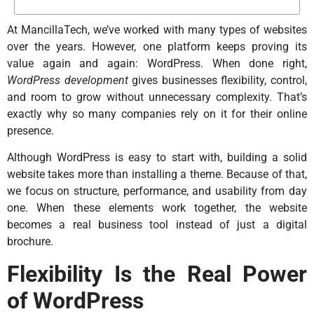
At MancillaTech, we’ve worked with many types of websites
over the years. However, one platform keeps proving its
value again and again: WordPress. When done right,
WordPress development
gives businesses flexibility, control,
and room to grow without unnecessary complexity. That’s
exactly why so many companies rely on it for their online
presence.
Although WordPress is easy to start with, building a solid
website takes more than installing a theme. Because of that,
we focus on structure, performance, and usability from day
one. When these elements work together, the website
becomes a real business tool instead of just a digital
brochure.
Flexibility Is the Real Power
of WordPress