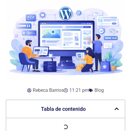
Rebeca Barrios
11:21 pm
Blog
Tabla de contenido