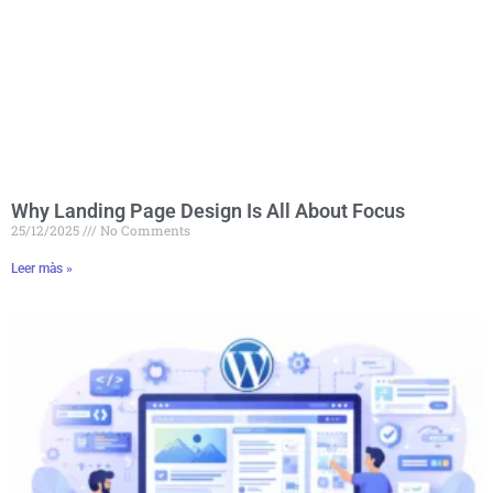
Why Landing Page Design Is All About Focus
25/12/2025
No Comments
Leer màs »