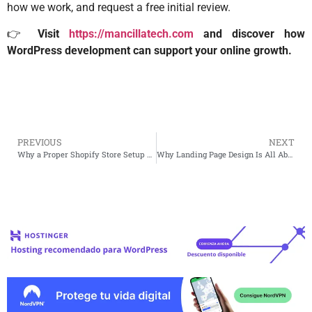
how we work, and request a free initial review.
👉
Visit
https://mancillatech.com
and discover how
WordPress development can support your online growth.
PREVIOUS
NEXT
Why a Proper Shopify Store Setup Makes a Huge Difference
Why Landing Page Design Is All About Focus