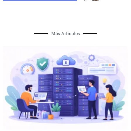
Más Articulos