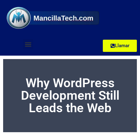
Llamar
Why WordPress
Development Still
Leads the Web