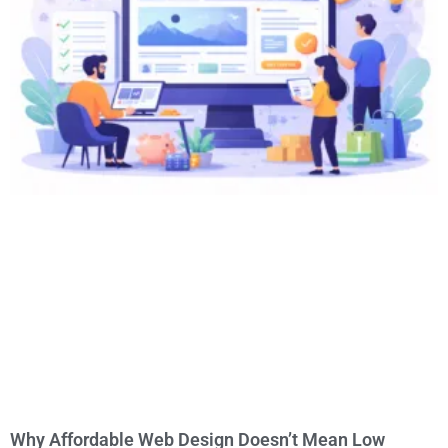
Why Affordable Web Design Doesn’t Mean Low