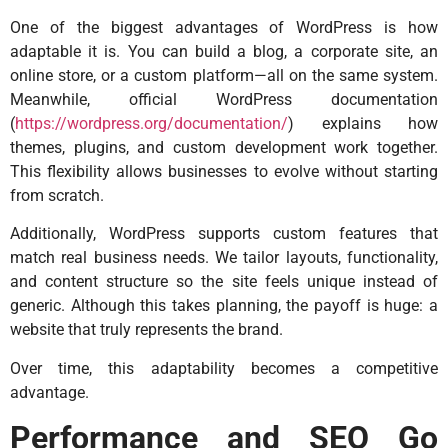
One of the biggest advantages of WordPress is how
adaptable it is. You can build a blog, a corporate site, an
online store, or a custom platform—all on the same system.
Meanwhile, official WordPress documentation
(
https://wordpress.org/documentation/
) explains how
themes, plugins, and custom development work together.
This flexibility allows businesses to evolve without starting
from scratch.
Additionally, WordPress supports custom features that
match real business needs. We tailor layouts, functionality,
and content structure so the site feels unique instead of
generic. Although this takes planning, the payoff is huge: a
website that truly represents the brand.
Over time, this adaptability becomes a competitive
advantage.
Performance and SEO Go