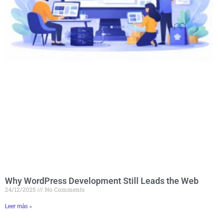
Why WordPress Development Still Leads the Web
24/12/2025
No Comments
Leer màs »