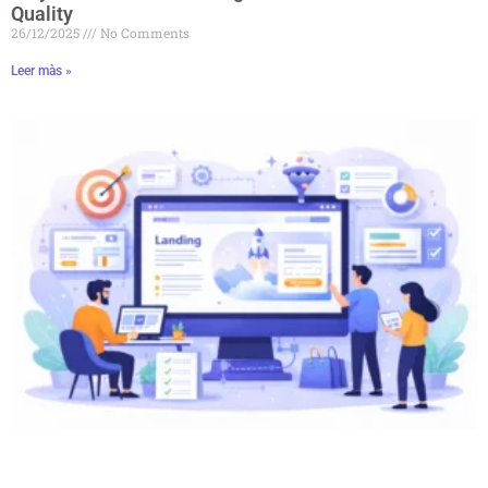
Quality
26/12/2025
No Comments
Leer màs »