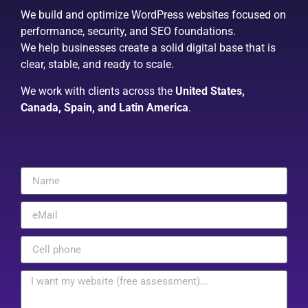
We build and optimize WordPress websites focused on
performance, security, and SEO foundations.
We help businesses create a solid digital base that is
clear, stable, and ready to scale.
We work with clients across the
United States,
Canada, Spain, and Latin America
.