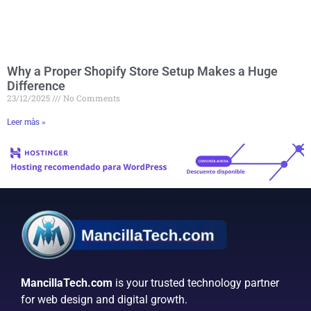
Why a Proper Shopify Store Setup Makes a Huge
Difference
23/12/2025
No Comments
Leer màs »
MancillaTech.com
is your trusted technology partner
for web design and digital growth.