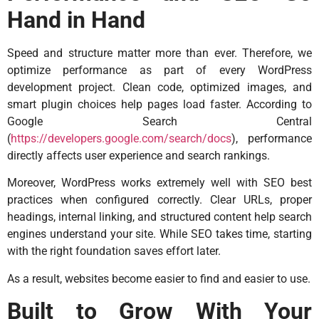
Hand in Hand
Speed and structure matter more than ever. Therefore, we
optimize performance as part of every WordPress
development project. Clean code, optimized images, and
smart plugin choices help pages load faster. According to
Google Search Central
(
https://developers.google.com/search/docs
), performance
directly affects user experience and search rankings.
Moreover, WordPress works extremely well with SEO best
practices when configured correctly. Clear URLs, proper
headings, internal linking, and structured content help search
engines understand your site. While SEO takes time, starting
with the right foundation saves effort later.
As a result, websites become easier to find and easier to use.
Built to Grow With Your