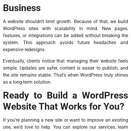
Business
A website shouldn’t limit growth. Because of that, we build
WordPress sites with scalability in mind. New pages,
features, or integrations can be added without breaking the
system. This approach avoids future headaches and
expensive redesigns.
Eventually, clients notice that managing their website feels
simple. Updates are safer, content is easier to publish, and
the site remains stable. That’s when WordPress truly shines
as a long-term solution.
Ready to Build a WordPress
Website That Works for You?
If you’re planning a new site or want to improve an existing
one, we’d love to help. You can explore our services, learn