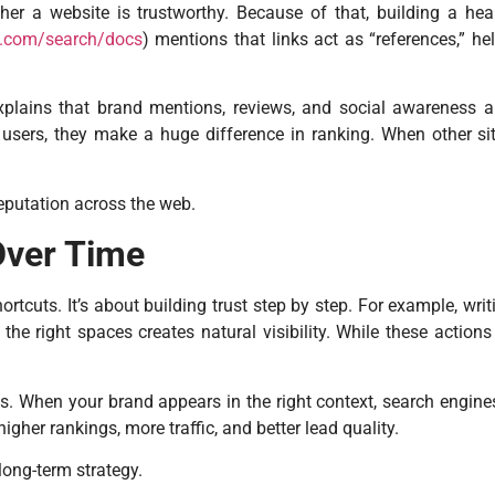
r a website is trustworthy. Because of that, building a healt
le.com/search/docs
) mentions that links act as “references,” he
xplains that brand mentions, reviews, and social awareness al
users, they make a huge difference in ranking. When other site
reputation across the web.
Over Time
rtcuts. It’s about building trust step by step. For example, wr
he right spaces creates natural visibility. While these actions d
ks. When your brand appears in the right context, search engin
igher rankings, more traffic, and better lead quality.
long-term strategy.