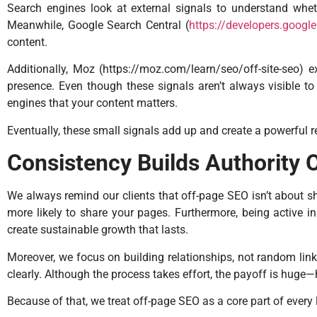
Search engines look at external signals to understand whethe
Meanwhile, Google Search Central (
https://developers.goog
content.
Additionally, Moz (
https://moz.com/learn/seo/off-site-seo
) e
presence. Even though these signals aren’t always visible to 
engines that your content matters.
Eventually, these small signals add up and create a powerful 
Consistency Builds Authority 
We always remind our clients that off-page SEO isn’t about sho
more likely to share your pages. Furthermore, being active in t
create sustainable growth that lasts.
Moreover, we focus on building relationships, not random lin
clearly. Although the process takes effort, the payoff is huge—h
Because of that, we treat off-page SEO as a core part of every 