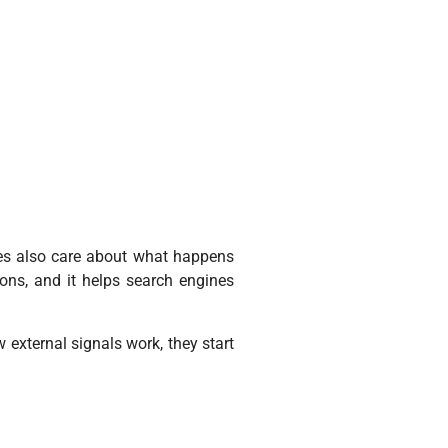
nes also care about what happens
ons, and it helps search engines
 external signals work, they start