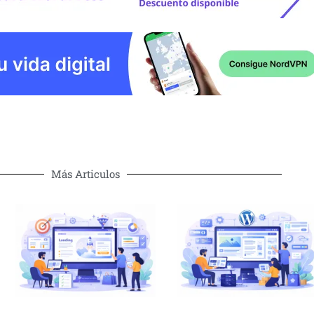
Más Articulos