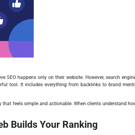
eve SEO happens only on their website. However, search engi
l tool. It includes everything from backlinks to brand menti
y that feels simple and actionable. When clients understand how
eb Builds Your Ranking