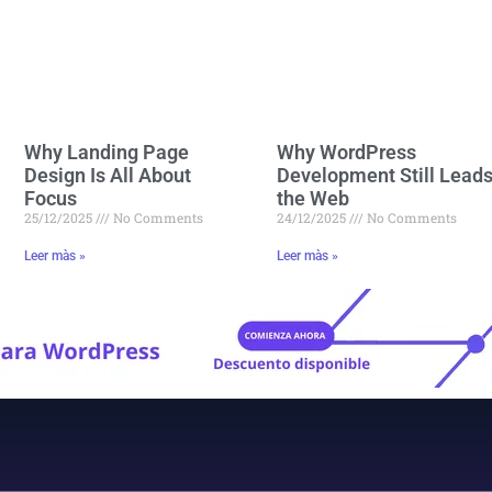
Why Landing Page
Why WordPress
Design Is All About
Development Still Lead
Focus
the Web
25/12/2025
No Comments
24/12/2025
No Comments
Leer màs »
Leer màs »