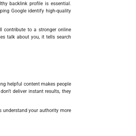
hy backlink profile is essential.
lping Google identify high-quality
l contribute to a stronger online
s talk about you, it tells search
iting helpful content makes people
on’t deliver instant results, they
es understand your authority more