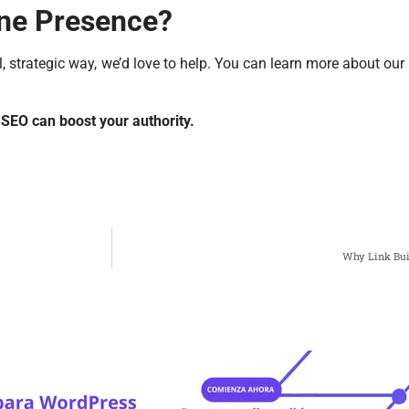
ine Presence?
, strategic way, we’d love to help. You can learn more about our 
SEO can boost your authority.
Why Link Buil