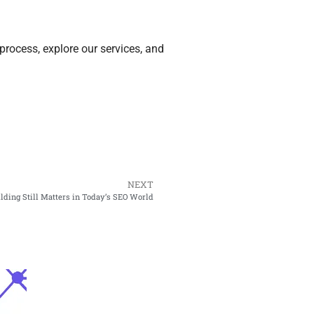
process, explore our services, and
NEXT
ding Still Matters in Today’s SEO World