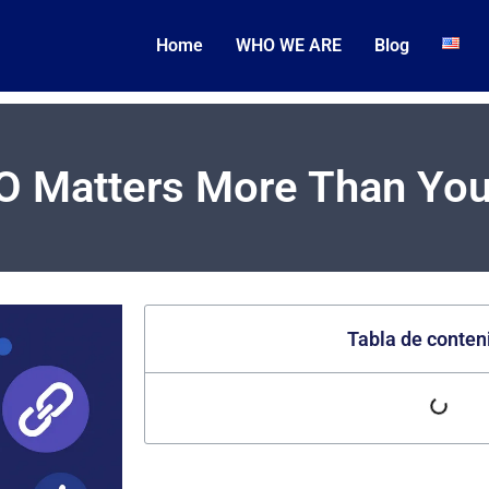
Home
WHO WE ARE
Blog
O Matters More Than You
Tabla de conten