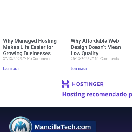
Why Managed Hosting
Why Affordable Web
Makes Life Easier for
Design Doesn’t Mean
Growing Businesses
Low Quality
27/12/2025
No Comments
26/12/2025
No Comments
Leer màs »
Leer màs »