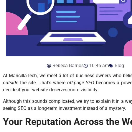
Rebeca Barrios
10:45 am
Blog
At MancillaTech, we meet a lot of business owners who beli
outside
the site. That’s where
off-page SEO
becomes a powerfu
decide if your website deserves more visibility.
Although this sounds complicated, we try to explain it in a wa
seeing SEO as a long-term investment instead of a mystery.
Your Reputation Across the W