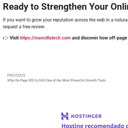
Ready to Strengthen Your Onl
If you want to grow your reputation across the web in a natural
request a free review.
👉
Visit
https://mancillatech.com
and discover how off-page 
PREVIOUS
Why On-Page SEO Is Still One of the Most Powerful Growth Tools