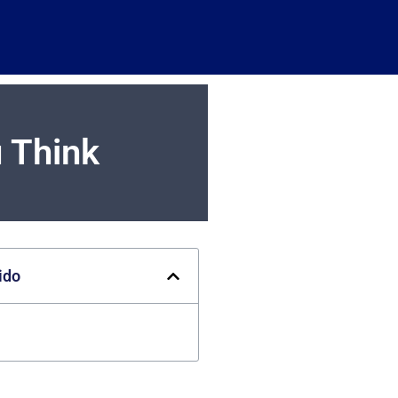
 Think
ido