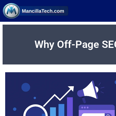
Why Off-Page SE