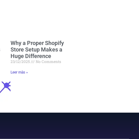
Why a Proper Shopify
s
Store Setup Makes a
Huge Difference
23/12/2025
No Comments
Leer màs »