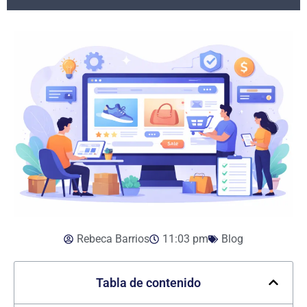
Rebeca Barrios
11:03 pm
Blog
Tabla de contenido