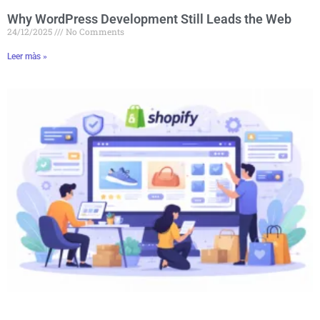
Why WordPress Development Still Leads the Web
24/12/2025
No Comments
Leer màs »