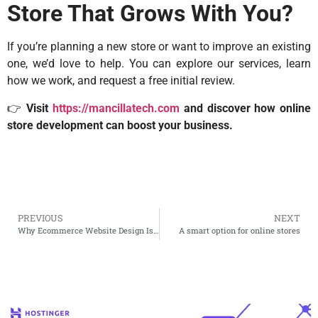
Store That Grows With You?
If you’re planning a new store or want to improve an existing
one, we’d love to help. You can explore our services, learn
how we work, and request a free initial review.
👉
Visit
https://mancillatech.com
and discover how online
store development can boost your business.
PREVIOUS
NEXT
Why Ecommerce Website Design Is More Than Just Looks
A smart option for online stores