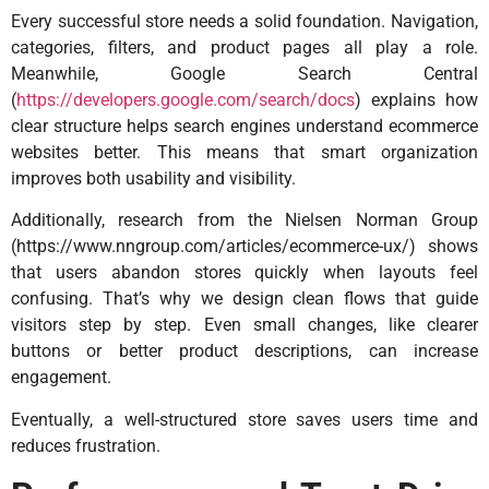
Every successful store needs a solid foundation. Navigation,
categories, filters, and product pages all play a role.
Meanwhile, Google Search Central
(
https://developers.google.com/search/docs
) explains how
clear structure helps search engines understand ecommerce
websites better. This means that smart organization
improves both usability and visibility.
Additionally, research from the Nielsen Norman Group
(
https://www.nngroup.com/articles/ecommerce-ux/
) shows
that users abandon stores quickly when layouts feel
confusing. That’s why we design clean flows that guide
visitors step by step. Even small changes, like clearer
buttons or better product descriptions, can increase
engagement.
Eventually, a well-structured store saves users time and
reduces frustration.