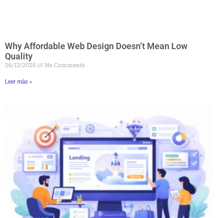
Why Affordable Web Design Doesn’t Mean Low
Quality
26/12/2025
No Comments
Leer màs »