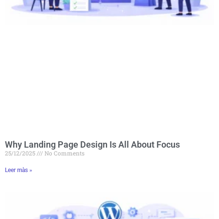
Why Landing Page Design Is All About Focus
25/12/2025
No Comments
Leer màs »