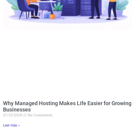
Why Managed Hosting Makes Life Easier for Growing
Businesses
27/12/2025
No Comments
Leer màs »