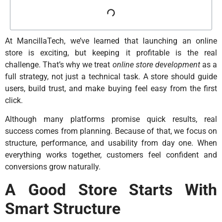
At MancillaTech, we’ve learned that launching an online
store is exciting, but keeping it profitable is the real
challenge. That’s why we treat
online store development
as a
full strategy, not just a technical task. A store should guide
users, build trust, and make buying feel easy from the first
click.
Although many platforms promise quick results, real
success comes from planning. Because of that, we focus on
structure, performance, and usability from day one. When
everything works together, customers feel confident and
conversions grow naturally.
A Good Store Starts With
Smart Structure