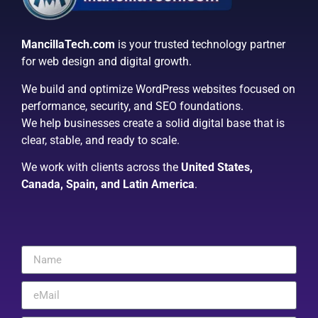
MancillaTech.com
is your trusted technology partner
for web design and digital growth.
We build and optimize WordPress websites focused on
performance, security, and SEO foundations.
We help businesses create a solid digital base that is
clear, stable, and ready to scale.
We work with clients across the
United States,
Canada, Spain, and Latin America
.