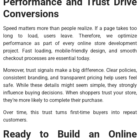
Performance and Trust Drive
Conversions
Speed matters more than people realize. If a page takes too
long to load, users leave. Therefore, we optimize
performance as part of every online store development
project. Fast loading, mobile-friendly design, and smooth
checkout processes are essential today.
Moreover, trust signals make a big difference. Clear policies,
consistent branding, and transparent pricing help users feel
safe. While these details might seem simple, they strongly
influence buying decisions. When shoppers trust your store,
they’re more likely to complete their purchase.
Over time, this trust turns first-time buyers into repeat
customers.
Ready to Build an Online