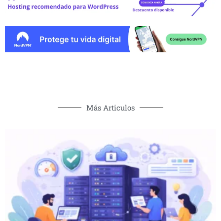
Más Articulos