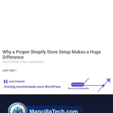
Why a Proper Shopify Store Setup Makes a Huge
Difference
23/12/2025
No Comments
Leer màs »