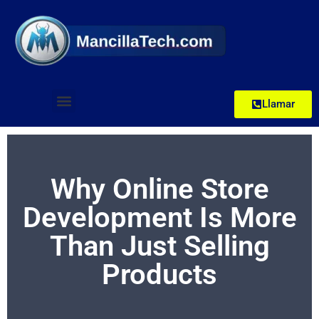
Llamar
Why Online Store
Development Is More
Than Just Selling
Products