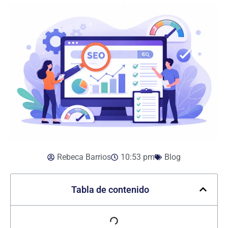
Rebeca Barrios
10:53 pm
Blog
Tabla de contenido