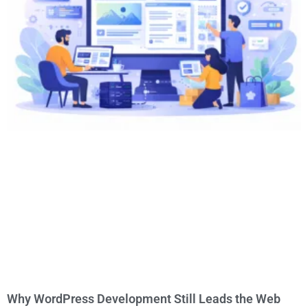
Why WordPress Development Still Leads the Web