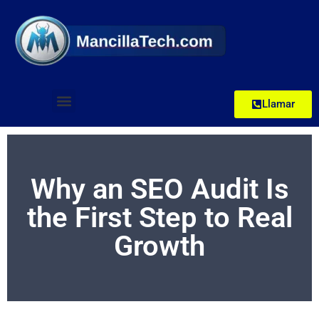
Llamar
Why an SEO Audit Is
the First Step to Real
Growth