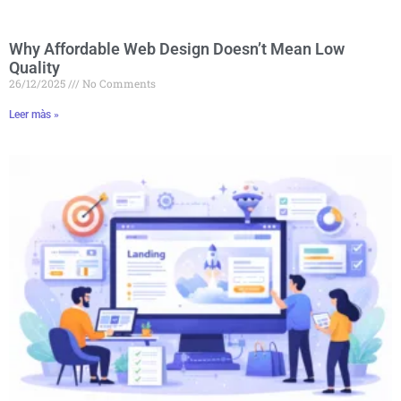
Why Affordable Web Design Doesn’t Mean Low
Quality
26/12/2025
No Comments
Leer màs »