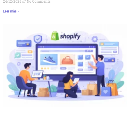
24/12/2025
No Comments
Leer màs »