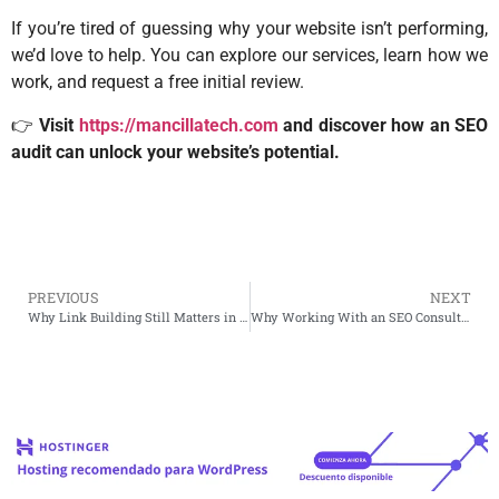
If you’re tired of guessing why your website isn’t performing,
we’d love to help. You can explore our services, learn how we
work, and request a free initial review.
👉
Visit
https://mancillatech.com
and discover how an SEO
audit can unlock your website’s potential.
PREVIOUS
NEXT
Why Link Building Still Matters in Today’s SEO World
Why Working With an SEO Consultant Changes Everything