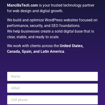
MancillaTech.com
is your trusted technology partner
for web design and digital growth.
We build and optimize WordPress websites focused on
performance, security, and SEO foundations.
We help businesses create a solid digital base that is
clear, stable, and ready to scale.
We work with clients across the
United States,
Canada, Spain, and Latin America
.