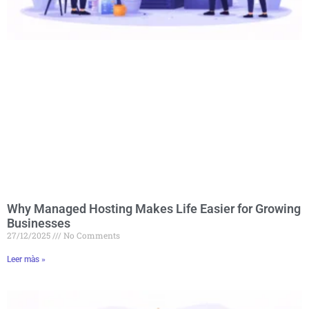
Why Managed Hosting Makes Life Easier for Growing
Businesses
27/12/2025
No Comments
Leer màs »