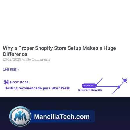
Why a Proper Shopify Store Setup Makes a Huge
Difference
23/12/2025
No Comments
Leer màs »