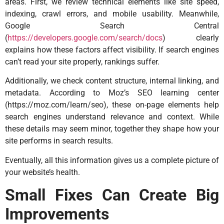
areas. First, we review technical elements like site speed,
indexing, crawl errors, and mobile usability. Meanwhile,
Google Search Central
(
https://developers.google.com/search/docs
) clearly
explains how these factors affect visibility. If search engines
can’t read your site properly, rankings suffer.
Additionally, we check content structure, internal linking, and
metadata. According to Moz’s SEO learning center
(
https://moz.com/learn/seo
), these on-page elements help
search engines understand relevance and context. While
these details may seem minor, together they shape how your
site performs in search results.
Eventually, all this information gives us a complete picture of
your website’s health.
Small Fixes Can Create Big
Improvements