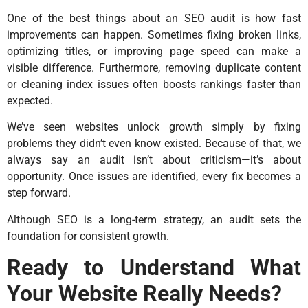
One of the best things about an SEO audit is how fast
improvements can happen. Sometimes fixing broken links,
optimizing titles, or improving page speed can make a
visible difference. Furthermore, removing duplicate content
or cleaning index issues often boosts rankings faster than
expected.
We’ve seen websites unlock growth simply by fixing
problems they didn’t even know existed. Because of that, we
always say an audit isn’t about criticism—it’s about
opportunity. Once issues are identified, every fix becomes a
step forward.
Although SEO is a long-term strategy, an audit sets the
foundation for consistent growth.
Ready to Understand What
Your Website Really Needs?