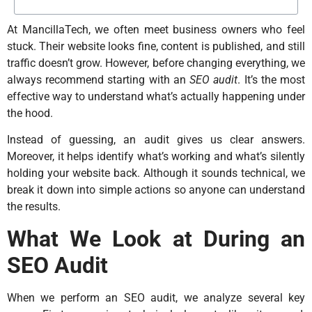
At MancillaTech, we often meet business owners who feel
stuck. Their website looks fine, content is published, and still
traffic doesn’t grow. However, before changing everything, we
always recommend starting with an
SEO audit
. It’s the most
effective way to understand what’s actually happening under
the hood.
Instead of guessing, an audit gives us clear answers.
Moreover, it helps identify what’s working and what’s silently
holding your website back. Although it sounds technical, we
break it down into simple actions so anyone can understand
the results.
What We Look at During an
SEO Audit
When we perform an SEO audit, we analyze several key