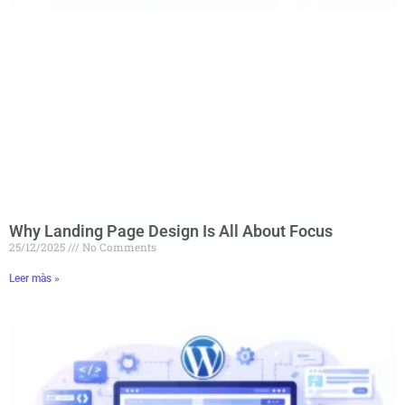
Why Landing Page Design Is All About Focus
25/12/2025
No Comments
Leer màs »