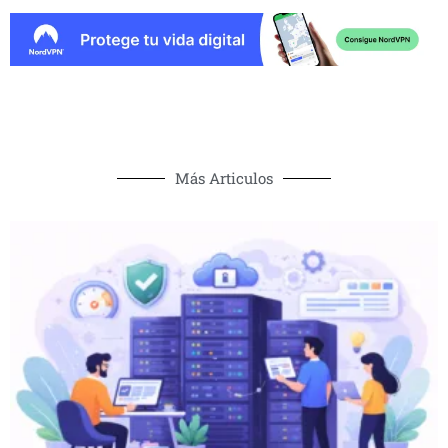
Más Articulos